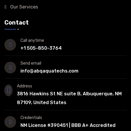
Our Services
Contact
Call anytime
+1 505-850-3764
Send email
info@abqaquatechs.com
Address
3816 Hawkins St NE suite B, Albuquerque, NM
87109, United States
Credentials
NM License #390451 | BBB A+ Accredited