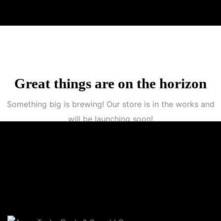
Great things are on the horizon
Something big is brewing! Our store is in the works and
will be launching soon!