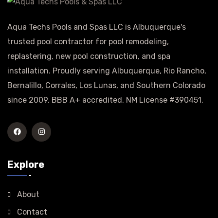
Aqua Techs Pools and Spas LLC is Albuquerque's
trusted pool contractor for pool remodeling,
replastering, new pool construction, and spa
installation. Proudly serving Albuquerque, Rio Rancho,
Bernalillo, Corrales, Los Lunas, and Southern Colorado
since 2009. BBB A+ accredited. NM License #390451.
Explore
About
Contact