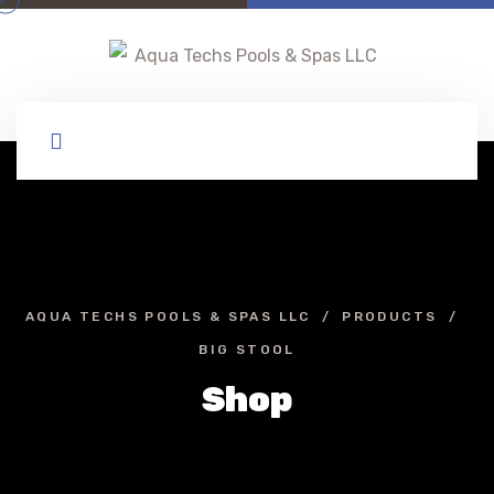
AQUA TECHS POOLS & SPAS LLC
PRODUCTS
BIG STOOL
Shop